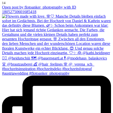
14
Open post by flotoanker_photography with ID
18052750601685418