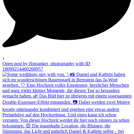
1
Open post by flotoanker_photography with ID
18099214460268957