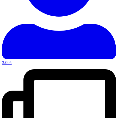
3.095