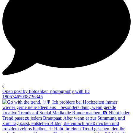
0
Open post by flotoanker_photography with ID
18057465098736345