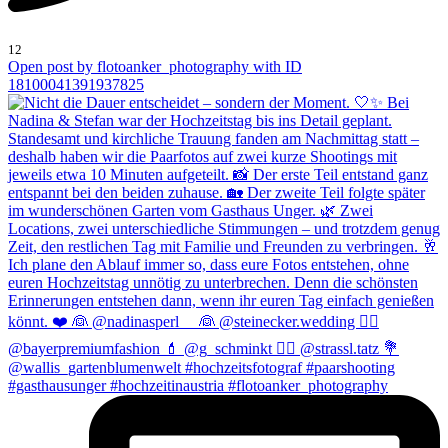
12
Open post by flotoanker_photography with ID
18100041391937825