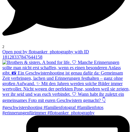
2
Open post by flotoanker_photography with ID
18128337847644158