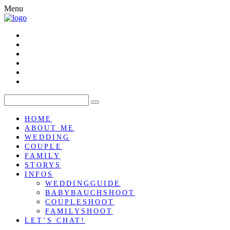
Menu
HOME
ABOUT ME
WEDDING
COUPLE
FAMILY
STORYS
INFOS
WEDDINGGUIDE
BABYBAUCHSHOOT
COUPLESHOOT
FAMILYSHOOT
LET’S CHAT!