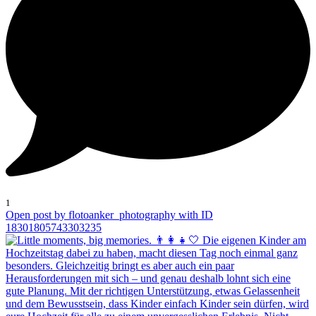
1
Open post by flotoanker_photography with ID
18301805743303235