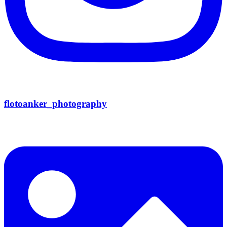
flotoanker_photography