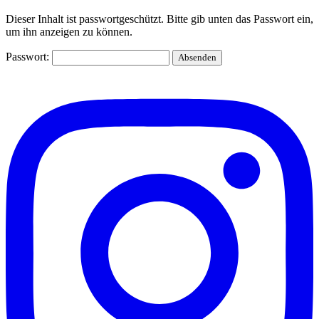
Dieser Inhalt ist passwortgeschützt. Bitte gib unten das Passwort ein,
um ihn anzeigen zu können.
Passwort: