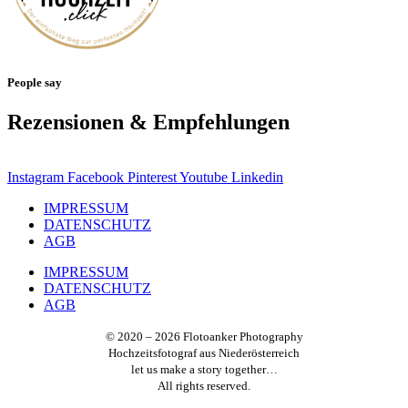
People say
Rezensionen & Empfehlungen
Instagram
Facebook
Pinterest
Youtube
Linkedin
IMPRESSUM
DATENSCHUTZ
AGB
IMPRESSUM
DATENSCHUTZ
AGB
© 2020 – 2026 Flotoanker Photography
Hochzeitsfotograf aus Niederösterreich
let us make a story together…
All rights reserved.