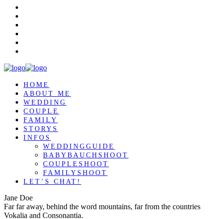
HOME
ABOUT ME
WEDDING
COUPLE
FAMILY
STORYS
INFOS
WEDDINGGUIDE
BABYBAUCHSHOOT
COUPLESHOOT
FAMILYSHOOT
LET’S CHAT!
Jane Doe
Far far away, behind the word mountains, far from the countries
Vokalia and Consonantia.