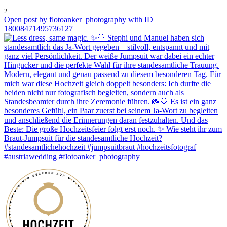
2
Open post by flotoanker_photography with ID
18008471495736127